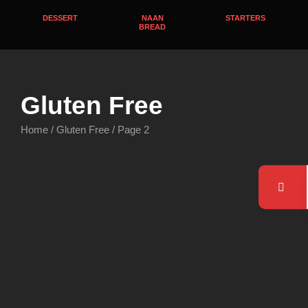
DESSERT
NAAN
STARTERS
BREAD
Gluten Free
Home
/
Gluten Free
/ Page 2
Gluten Free
,
Lamb Curries
Chicken Curries
,
Gluten Free
Lamb Shank Korma
Kadai Chicken
$
24.95
$
18.95
Order Now
Order Now