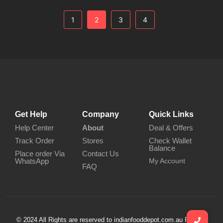
1
2
3
4
Get Help
Company
Quick Links
Help Center
About
Deal & Offers
Track Order
Stores
Check Wallet
Balance
Place order Via
Contact Us
WhatsApp
My Account
FAQ
© 2024 All Rights are reserved to indianfooddepot.com.au Privacy