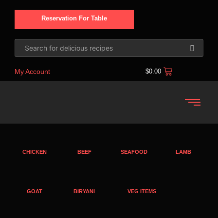
Reservation For Table
My Account
$
0.00
CHICKEN
BEEF
SEAFOOD
LAMB
GOAT
BIRYANI
VEG ITEMS