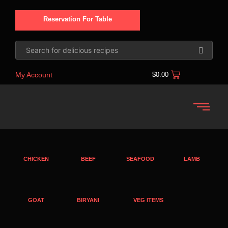
Reservation For Table
My Account
$
0.00
CHICKEN
BEEF
SEAFOOD
LAMB
GOAT
BIRYANI
VEG ITEMS