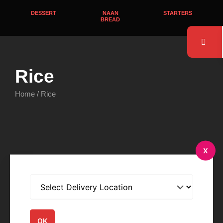
DESSERT
NAAN
STARTERS
BREAD
Rice
Home
/ Rice
Rice
Rice
X
Zeera Rice
Saffron Rice
$
4.95
$
4.95
Order Now
Order Now
OK