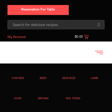
Reservation For Table
My Account
$
0.00
CHICKEN
BEEF
SEAFOOD
LAMB
GOAT
BIRYANI
VEG ITEMS