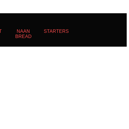
T
NAAN
STARTERS
BREAD