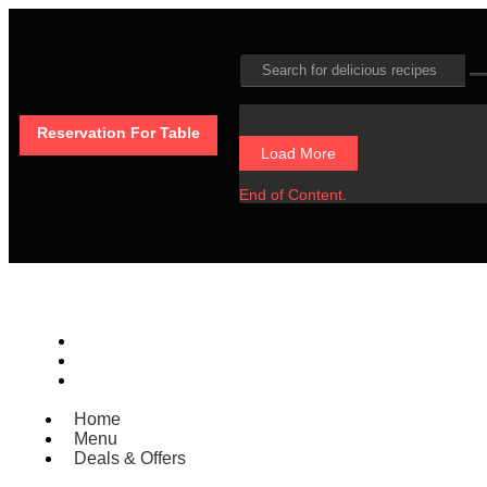
Reservation For Table
Load More
End of Content.
Home
Menu
Deals & Offers
Home
Menu
Deals & Offers