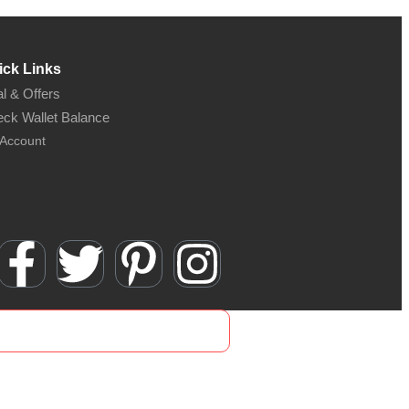
ick Links
l & Offers
ck Wallet Balance
Account