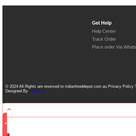
Get Help
Help Center
Track Order
Place order Via What
© 2024 All Rights are reserved to indianfooddepot.com.au Privacy Policy 
Designed By
PDB LLP