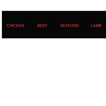
CHICKEN
BEEF
SEAFOOD
LAMB