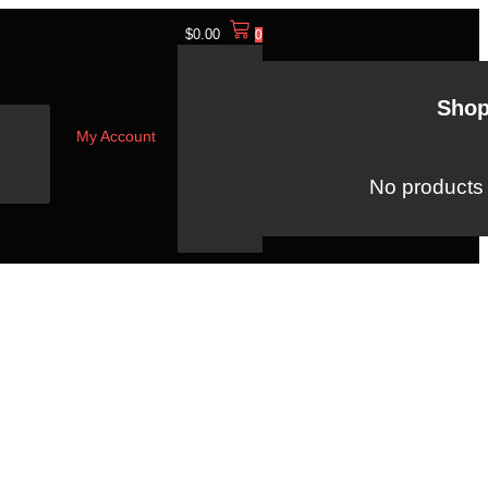
$
0.00
0
Shop
My Account
No products i