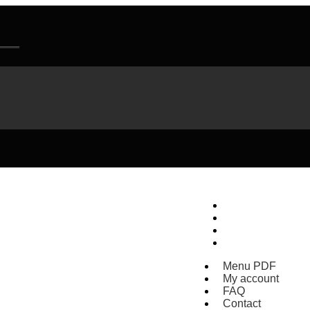
Menu PDF
My account
FAQ
Contact
Menu PDF
My account
FAQ
Contact