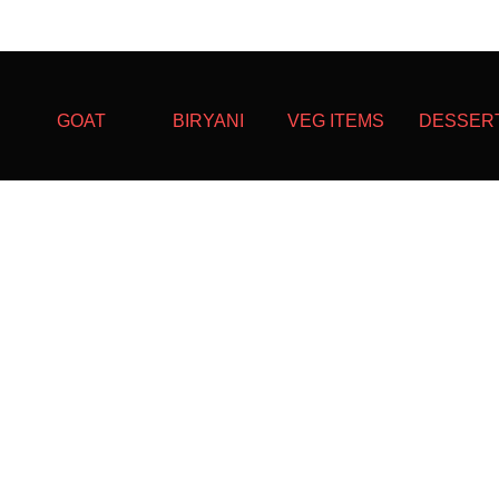
GOAT
BIRYANI
VEG ITEMS
DESSER