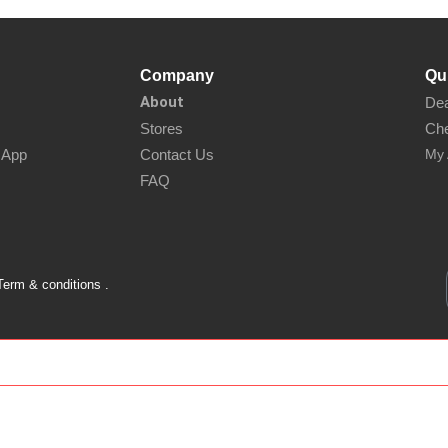
Company
Qu
About
Dea
Stores
Che
sApp
Contact Us
My 
FAQ
Term & conditions .