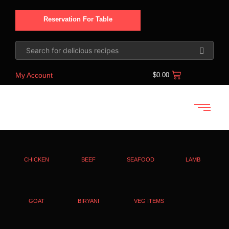
Reservation For Table
My Account
$
0.00
CHICKEN
BEEF
SEAFOOD
LAMB
GOAT
BIRYANI
VEG ITEMS