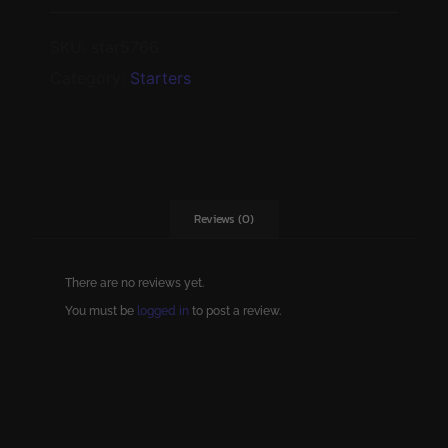
SKU:
star5766
Category:
Starters
Reviews (0)
There are no reviews yet.
You must be
logged in
to post a review.