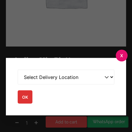
X
Indian Mix Platter
$
17.95
☆
☆
☆
☆
☆
OK
WhatsApp order
Add to cart