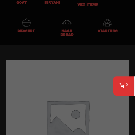
GOAT
BIRYANI
VEG ITEMS
DESSERT
NAAN
STARTERS
BREAD
0