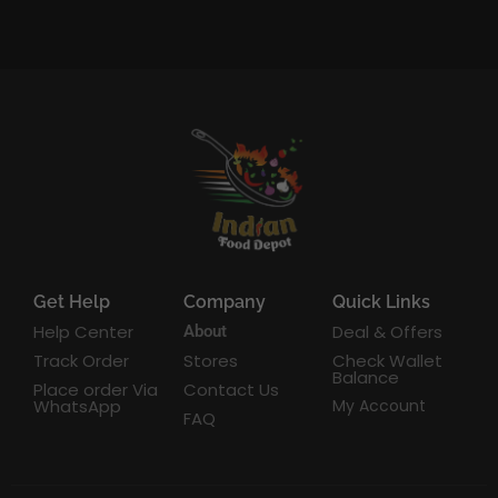
Get Help
Company
Quick Links
Help Center
Deal & Offers
About
Track Order
Stores
Check Wallet
Balance
Place order Via
Contact Us
WhatsApp
My Account
FAQ