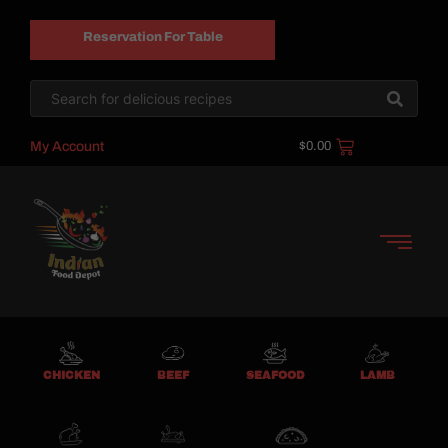
Reservation For Table
My Account
$
0.00
CHICKEN
BEEF
SEAFOOD
LAMB