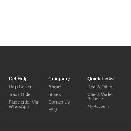
Get Help
Company
Quick Links
Help Center
About
Deal & Offers
Track Order
Stores
Check Wallet
Balance
Place order Via
Contact Us
WhatsApp
My Account
FAQ