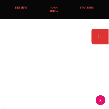
DESSERT
NAAN
STARTERS
BREAD
X