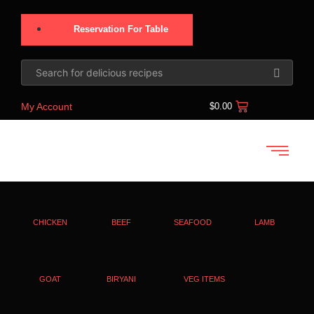
Reservation For Table
My Account
$
0.00
CHICKEN
BEEF
SEAFOOD
LAMB
GOAT
BIRYANI
VEG ITEMS