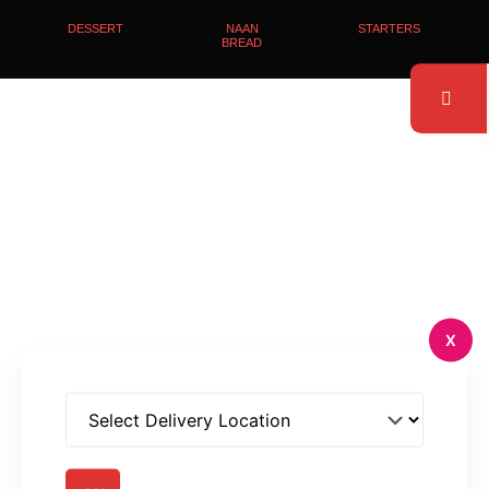
DESSERT
NAAN
STARTERS
BREAD
X