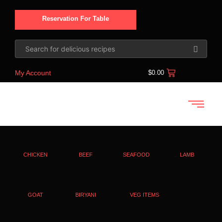
Reservation For Table
My Account
$
0.00
CHICKEN
BEEF
SEAFOOD
LAMB
GOAT
BIRYANI
VEG ITEMS