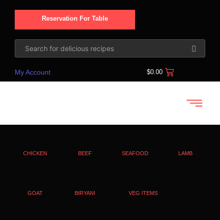
Reservation For Table
My Account
$
0.00
CHICKEN
BEEF
SEAFOOD
LAMB
GOAT
BIRYANI
VEG ITEMS