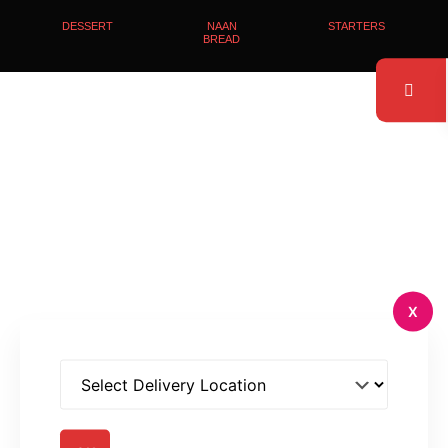
DESSERT
NAAN
STARTERS
BREAD
X