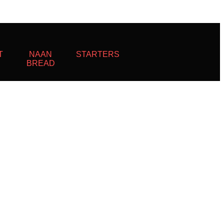
T
NAAN
STARTERS
BREAD