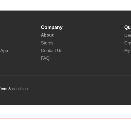
Company
Qu
About
Dea
Stores
Che
sApp
Contact Us
My 
FAQ
Term & conditions .