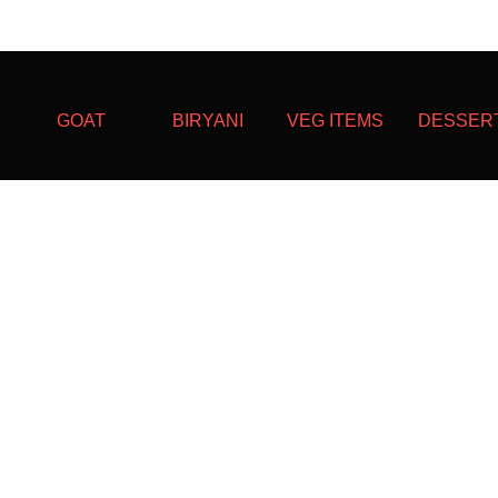
GOAT
BIRYANI
VEG ITEMS
DESSER