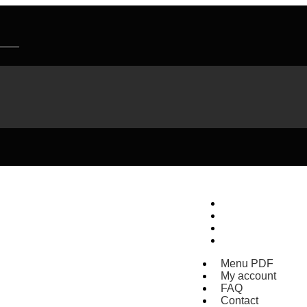
Menu PDF
My account
FAQ
Contact
Menu PDF
My account
FAQ
Contact