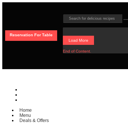
Reservation For Table
Load More
End of Content.
Home
Menu
Deals & Offers
Home
Menu
Deals & Offers