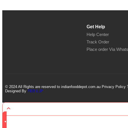
Get Help
Help Center
Track Order
Place order Via What
© 2024 All Rights are reserved to indianfooddepot.com.au Privacy Policy 
Designed By
PDB LLP