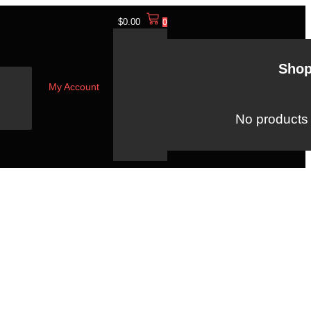
$
0.00
0
Shop
My Account
No products i