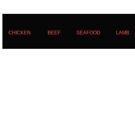
CHICKEN
BEEF
SEAFOOD
LAMB