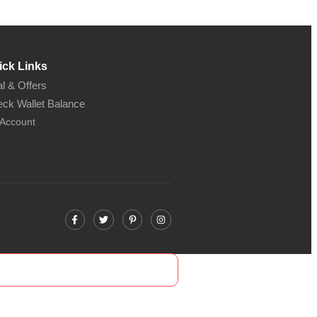
ick Links
l & Offers
ck Wallet Balance
Account