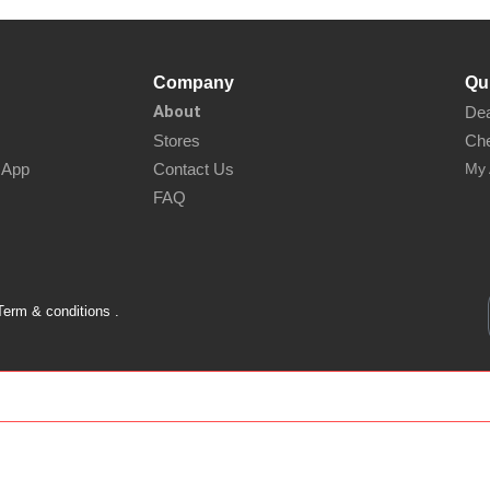
Company
Qu
About
Dea
Stores
Che
sApp
Contact Us
My 
FAQ
Term & conditions .