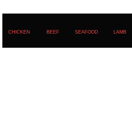
CHICKEN
BEEF
SEAFOOD
LAMB