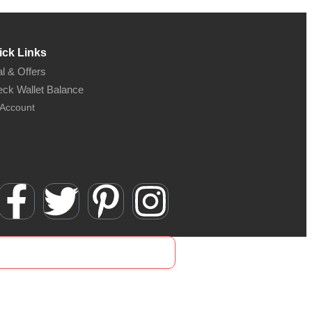
ick Links
l & Offers
ck Wallet Balance
Account