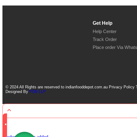
Get Help
Help Center
Track Order
Place order Via What
© 2024 All Rights are reserved to indianfooddepot.com.au Privacy Policy 
Designed By
PDB LLP
Product has been added