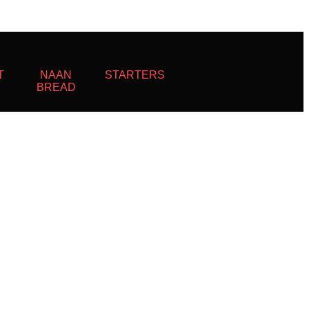
T
NAAN
STARTERS
BREAD