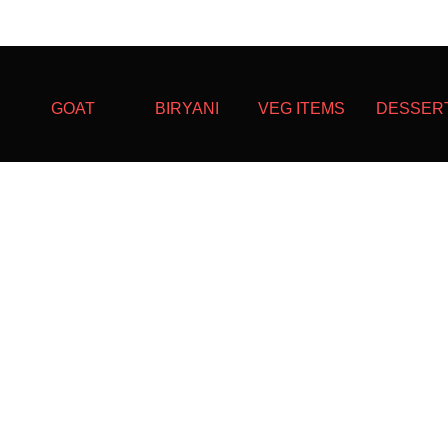
GOAT
BIRYANI
VEG ITEMS
DESSER