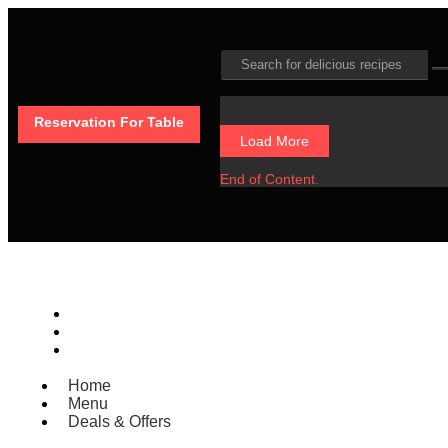
Reservation For Table
Load More
End of Content.
Home
Menu
Deals & Offers
Home
Menu
Deals & Offers