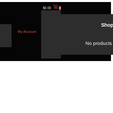
$
0.00
0
Shop
My Account
No products i