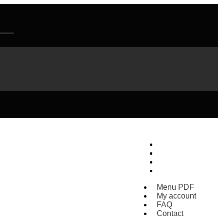
Menu PDF
My account
FAQ
Contact
Menu PDF
My account
FAQ
Contact