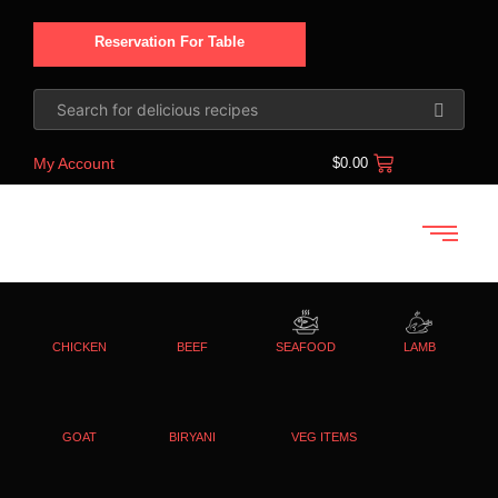
Reservation For Table
My Account
$
0.00
CHICKEN
BEEF
SEAFOOD
LAMB
GOAT
BIRYANI
VEG ITEMS