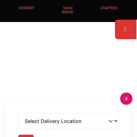
DESSERT
NAAN
STARTERS
BREAD
X