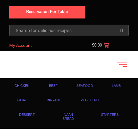
Reservation For Table
My Account
$
0.00
CHICKEN
BEEF
SEAFOOD
LAMB
GOAT
BIRYANI
VEG ITEMS
DESSERT
NAAN
STARTERS
BREAD