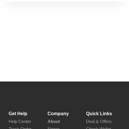
Get Help
Company
Quick Links
Help Center
About
Deal & Offers
Track Order
Stores
Check Wallet