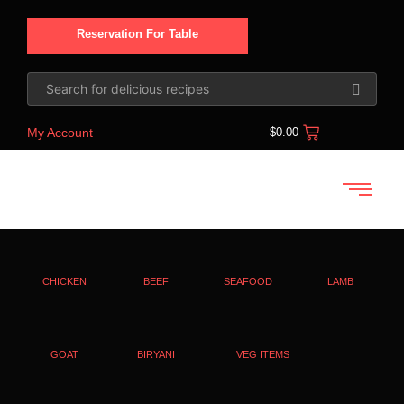
Reservation For Table
My Account
$
0.00
CHICKEN
BEEF
SEAFOOD
LAMB
GOAT
BIRYANI
VEG ITEMS