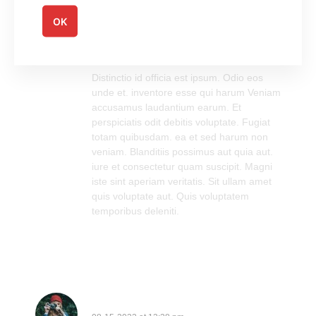
OK
Walter Conn
08-21-2022 at 11:07 am
Log in to Reply
Distinctio id officia est ipsum. Odio eos
unde et. inventore esse qui harum Veniam
accusamus laudantium earum. Et
perspiciatis odit debitis voluptate. Fugiat
totam quibusdam. ea et sed harum non
veniam. Blanditiis possimus aut quia aut.
iure et consectetur quam suscipit. Magni
iste sint aperiam veritatis. Sit ullam amet
quis voluptate aut. Quis voluptatem
temporibus deleniti.
Lisette Von IV