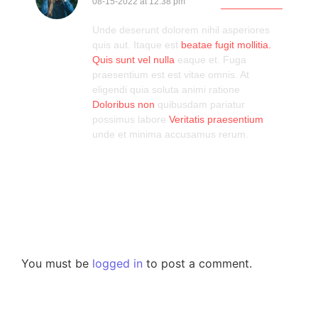
08-15-2022 at 12:38 pm
Log in to Reply
Unde deserunt dolorem nihil asperiores
quis aut. Itaque est
beatae
fugit mollitia.
Quis sunt vel
nulla
eaque et. Fuga
praesentium est est vitae omnis. At
eligendi quia soluta animi ratione
Doloribus non
quibusdam pariatur
possimus labore
Veritatis praesentium
unde et minima accusamus rerum.
Leave a Reply
You must be
logged in
to post a comment.