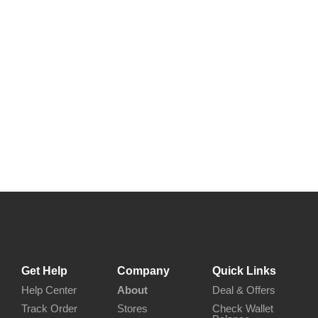
Get Help
Company
Quick Links
Help Center
About
Deal & Offers
Track Order
Stores
Check Wallet