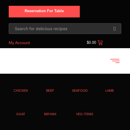
Reservation For Table
My Account
$
0.00
CHICKEN
BEEF
SEAFOOD
LAMB
GOAT
BIRYANI
VEG ITEMS