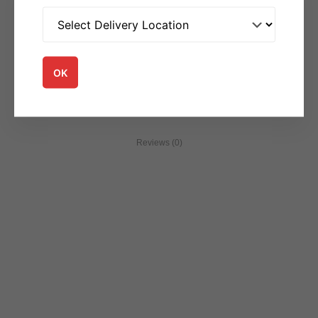
SKU:
accom5708
Category:
Accompaniments
OK
Reviews (0)
You may be interested in...
Accompaniments
Accompaniments
Veg Raita
Plain Yogurt