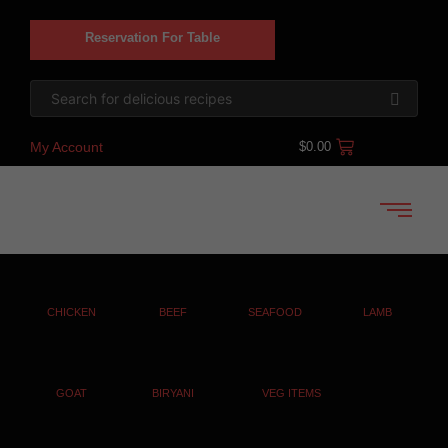
Reservation For Table
My Account
$
0.00
CHICKEN
BEEF
SEAFOOD
LAMB
GOAT
BIRYANI
VEG ITEMS