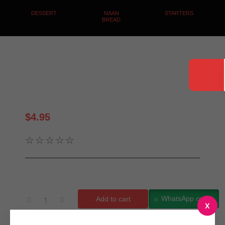
DESSERT
NAAN
STARTERS
BREAD
Dahi Boondi
$
4.95
☆
☆
☆
☆
☆
WhatsApp order
Add to cart
X