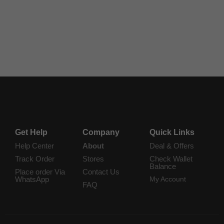
$
4.95
$
3.95
Add to Cart
Add to Cart
Get Help
Company
Quick Links
Help Center
About
Deal & Offers
Track Order
Stores
Check Wallet
Balance
Place order Via
Contact Us
WhatsApp
My Account
FAQ