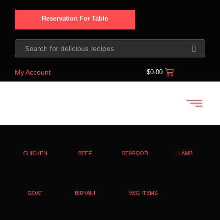
Reservation For Table
My Account
$
0.00
CHICKEN
BEEF
SEAFOOD
LAMB
GOAT
BIRYANI
VEG ITEMS