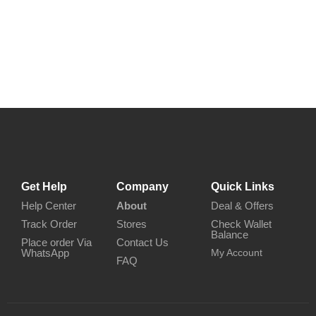
Get Help
Company
Quick Links
Help Center
About
Deal & Offers
Track Order
Stores
Check Wallet
Balance
Place order Via
Contact Us
WhatsApp
My Account
FAQ