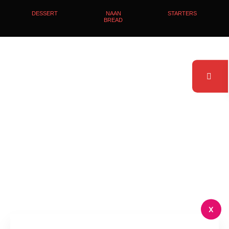
DESSERT
NAAN
STARTERS
BREAD
X